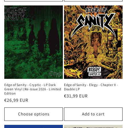
Edge of Sanity - Cryptic - LP Dark
Edge of Sanity - Elegy - Chapter II -
Green Vinyl (Re-issue 2026 - Limited
Double LP
Edition
Regular
€31,99 EUR
Regular
€26,99 EUR
price
price
Choose options
Add to cart