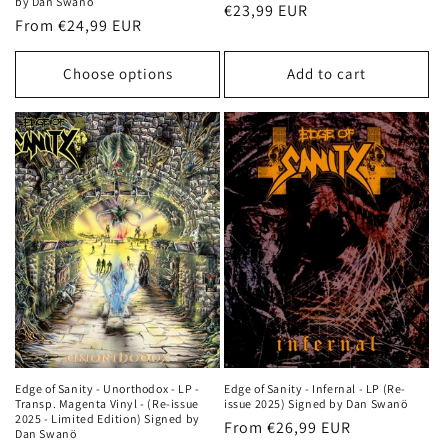
by Dan Swanö
Regular
€23,99 EUR
Regular
From €24,99 EUR
price
price
Choose options
Add to cart
Edge of Sanity - Unorthodox - LP -
Edge of Sanity - Infernal - LP (Re-
Transp. Magenta Vinyl - (Re-issue
issue 2025) Signed by Dan Swanö
2025 - Limited Edition) Signed by
Regular
From €26,99 EUR
Dan Swanö