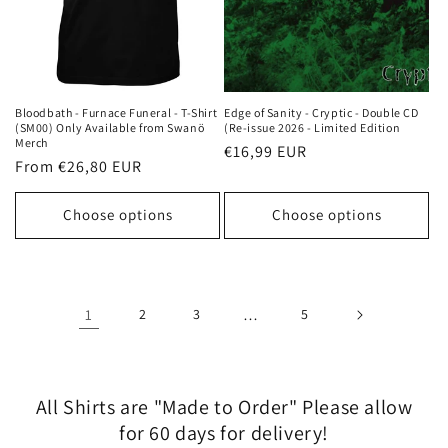
Bloodbath - Furnace Funeral - T-Shirt
Edge of Sanity - Cryptic - Double CD
(SM00) Only Available from Swanö
(Re-issue 2026 - Limited Edition
Merch
Regular
€16,99 EUR
Regular
From €26,80 EUR
price
price
Choose options
Choose options
1
2
3
…
5
All Shirts are "Made to Order" Please allow
for 60 days for delivery!