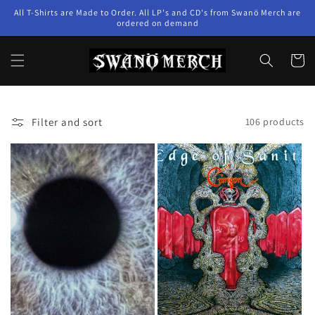
Skip to
All T-Shirts are Made to Order. All LP's and CD's from Swanö Merch are
content
ordered on demand
Cart
Filter and sort
106 products