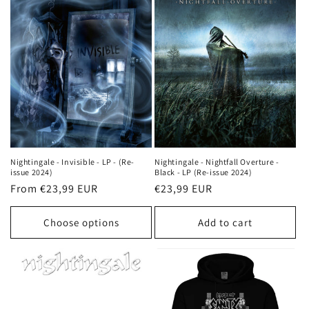
Nightingale - Invisible - LP - (Re-
Nightingale - Nightfall Overture -
issue 2024)
Black - LP (Re-issue 2024)
Regular
From €23,99 EUR
Regular
€23,99 EUR
price
price
Choose options
Add to cart