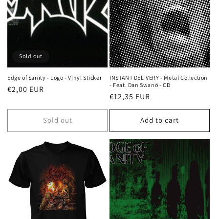
Sold out
Edge of Sanity - Logo - Vinyl Sticker
INSTANT DELIVERY - Metal Collection
- Feat. Dan Swanö - CD
Regular
€2,00 EUR
Regular
€12,35 EUR
price
price
Sold out
Add to cart