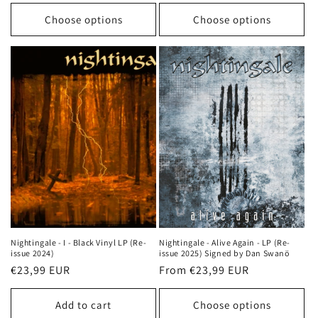
price
price
Choose options
Choose options
Nightingale - I - Black Vinyl LP (Re-
Nightingale - Alive Again - LP (Re-
issue 2024)
issue 2025) Signed by Dan Swanö
Regular
€23,99 EUR
Regular
From €23,99 EUR
price
price
Add to cart
Choose options