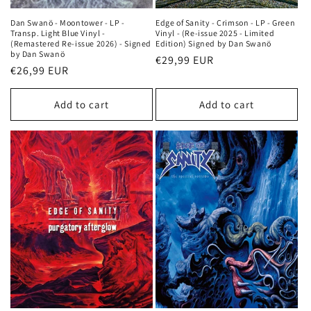
Dan Swanö - Moontower - LP -
Edge of Sanity - Crimson - LP - Green
Transp. Light Blue Vinyl -
Vinyl - (Re-issue 2025 - Limited
(Remastered Re-issue 2026) - Signed
Edition) Signed by Dan Swanö
by Dan Swanö
Regular
€29,99 EUR
Regular
€26,99 EUR
price
price
Add to cart
Add to cart