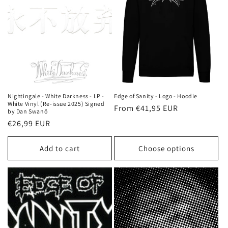
Nightingale - White Darkness - LP -
Edge of Sanity - Logo - Hoodie
White Vinyl (Re-issue 2025) Signed
Regular
From €41,95 EUR
by Dan Swanö
price
Regular
€26,99 EUR
price
Add to cart
Choose options