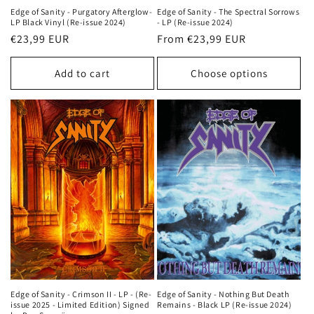
Edge of Sanity - Purgatory Afterglow-
Edge of Sanity - The Spectral Sorrows
LP Black Vinyl (Re-issue 2024)
- LP (Re-issue 2024)
Regular
€23,99 EUR
Regular
From €23,99 EUR
price
price
Add to cart
Choose options
Edge of Sanity - Crimson II - LP - (Re-
Edge of Sanity - Nothing But Death
issue 2025 - Limited Edition) Signed
Remains - Black LP (Re-issue 2024)