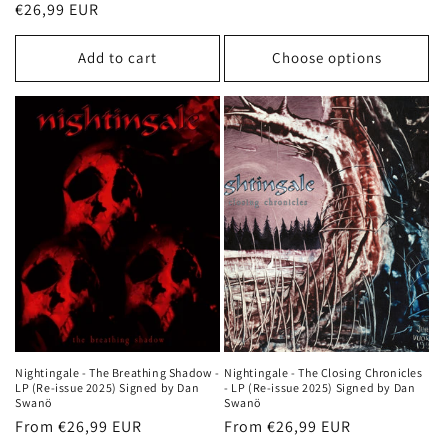
price
Regular
€26,99 EUR
price
Add to cart
Choose options
Nightingale - The Breathing Shadow -
Nightingale - The Closing Chronicles
LP (Re-issue 2025) Signed by Dan
- LP (Re-issue 2025) Signed by Dan
Swanö
Swanö
Regular
From €26,99 EUR
Regular
From €26,99 EUR