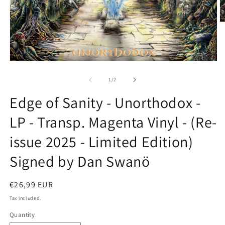
O
m
2
in
m
Open
media
1
of
1
/
2
in
modal
Edge of Sanity - Unorthodox -
LP - Transp. Magenta Vinyl - (Re-
issue 2025 - Limited Edition)
Signed by Dan Swanö
Regular
€26,99 EUR
price
Tax included.
Quantity