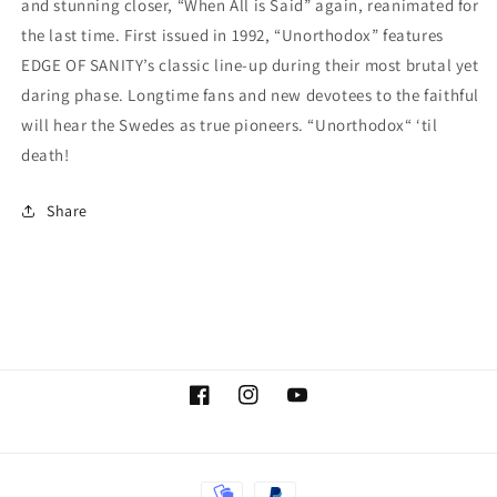
and stunning closer, “When All is Said” again, reanimated for
Signed
Signed
the last time. First issued in 1992, “Unorthodox” features
by
by
EDGE OF SANITY’s classic line-up during their most brutal yet
Dan
Dan
Swanö
Swanö
daring phase. Longtime fans and new devotees to the faithful
will hear the Swedes as true pioneers. “Unorthodox“ ‘til
death!
Share
Facebook
Instagram
YouTube
Payment