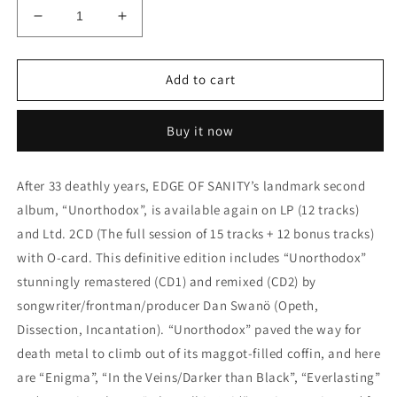
Decrease
Increase
quantity
quantity
for
for
Edge
Edge
Add to cart
of
of
Sanity
Sanity
Buy it now
-
-
Unorthodox
Unorthodox
-
-
After 33 deathly years, EDGE OF SANITY’s landmark second
LP
LP
album, “Unorthodox”, is available again on LP (12 tracks)
-
-
Transp.
Transp.
and Ltd. 2CD (The full session of 15 tracks + 12 bonus tracks)
Magenta
Magenta
with O-card. This definitive edition includes “Unorthodox”
Vinyl
Vinyl
stunningly remastered (CD1) and remixed (CD2) by
-
-
(Re-
(Re-
songwriter/frontman/producer Dan Swanö (Opeth,
issue
issue
Dissection, Incantation). “Unorthodox” paved the way for
2025
2025
death metal to climb out of its maggot-filled coffin, and here
-
-
are “Enigma”, “In the Veins/Darker than Black”, “Everlasting”
Limited
Limited
Edition)
Edition)