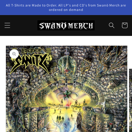
Skip to
All T-Shirts are Made to Order. All LP's and CD's from Swanö Merch are
content
ordered on demand
Cart
Skip to
product
information