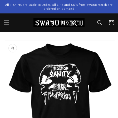
Skip to
All T-Shirts are Made to Order. All LP's and CD's from Swanö Merch are
content
ordered on demand
Cart
Skip to
product
information