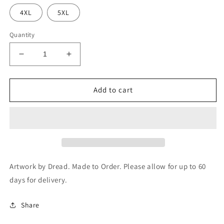
4XL
5XL
Quantity
Decrease
Increase
quantity
quantity
for
for
Edge
Edge
Add to cart
of
of
Sanity
Sanity
-
-
Immortal
Immortal
Rehearsals
Rehearsals
-
-
T-
T-
Artwork by Dread. Made to Order. Please allow for up to 60
Shirt
Shirt
days for delivery.
(SM64)
(SM64)
Share