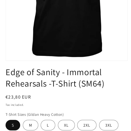
Open
media
Edge of Sanity - Immortal
1
in
Rehearsals -T-Shirt (SM64)
modal
Regular
€23,80 EUR
price
Tax included.
T-Shirt Sizes (Gildan Heavy Cotton)
S
M
L
XL
2XL
3XL